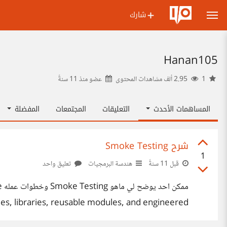
شارك
Hanan105
11 سنةً
عضو منذ
2.95 ألف مشاهدات المحتوى
1
المفضلة
المجتمعات
التعليقات
المساهمات الأحدث
شرح Smoke Testing
1
تعليق واحد
هندسة البرمجيات
قبل 11 سنةً
e
iles, libraries, reusable modules, and engineered
d to expose errors that will keep the build from