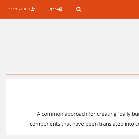
حساب جديد
دخول
ممكن احد يوضح لي ماهو Smoke Testing وخطوات عمله A common appr
components that have been translated into code
components that are required to implement one 