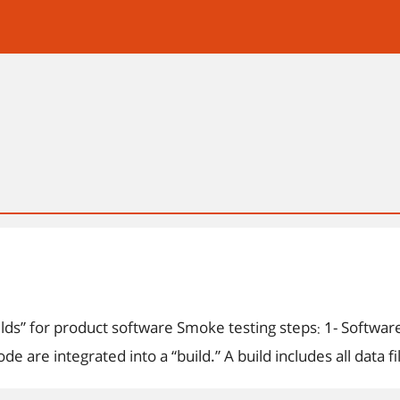
oach for creating “daily builds” for product software Smoke testing steps: 1- Softwar
 are integrated into a “build.” A build includes all data f
or more product functions. 2- A series of tests is designe