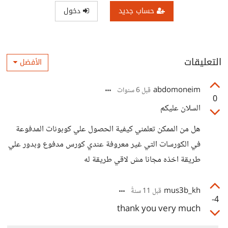
دخول
حساب جديد
التعليقات
الأفضل
abdomoneim
قبل 6 سنوات
0
السلان عليكم
هل من الممكن تعلمني كيفية الحصول علي كوبونات المدفوعة
في الكورسات التي غير معروفة عندي كورس مدفوع وبدور علي
طريقة اخذه مجانا مش لاقي طريقة له
mus3b_kh
قبل 11 سنةً
-4
thank you very much