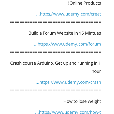
Online Products!
https://www.udemy.com/creat...
====================================
Build a Forum Website in 15 Mintues
https://www.udemy.com/forum...
====================================
Crash course Arduino: Get up and running in 1
hour
https://www.udemy.com/crash...
====================================
How to lose weight
https://www.udemy.com/how-t...