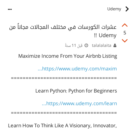
Udemy
عشرات الكورسات في مختلف المجالات مجاناً من
5
Udemy !!
قبل 11 سنةً
talalalaita
Maximize Income From Your Airbnb Listing
https://www.udemy.com/maxim...
====================================
Learn Python: Python for Beginners
https://www.udemy.com/learn...
====================================
Learn How To Think Like A Visionary, Innovator,