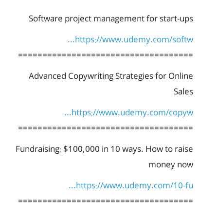
Software project management for start-ups
https://www.udemy.com/softw...
====================================
Advanced Copywriting Strategies for Online
Sales
https://www.udemy.com/copyw...
====================================
Fundraising: $100,000 in 10 ways. How to raise
money now
https://www.udemy.com/10-fu...
====================================