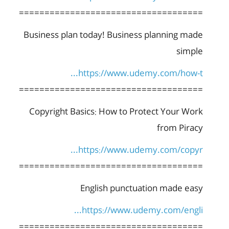
====================================
Business plan today! Business planning made
simple
https://www.udemy.com/how-t...
====================================
Copyright Basics: How to Protect Your Work
from Piracy
https://www.udemy.com/copyr...
====================================
English punctuation made easy
https://www.udemy.com/engli...
====================================