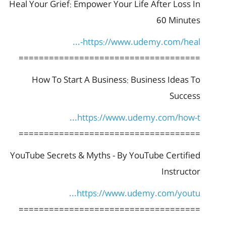
Heal Your Grief: Empower Your Life After Loss In
60 Minutes
https://www.udemy.com/heal-...
====================================
How To Start A Business: Business Ideas To
Success
https://www.udemy.com/how-t...
====================================
YouTube Secrets & Myths - By YouTube Certified
Instructor
https://www.udemy.com/youtu...
====================================