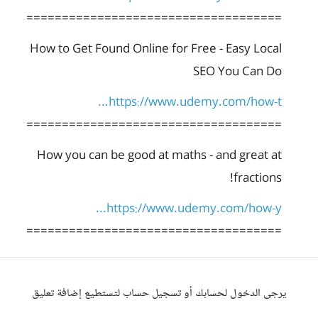
====================================
How to Get Found Online for Free - Easy Local
SEO You Can Do
https://www.udemy.com/how-t...
====================================
How you can be good at maths - and great at
fractions!
https://www.udemy.com/how-y...
====================================
يرجى الدخول لحسابك أو تسجيل حساب لتستطيع إضافة تعليق