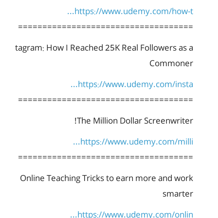
https://www.udemy.com/how-t...
====================================
tagram: How I Reached 25K Real Followers as a
Commoner
https://www.udemy.com/insta...
====================================
The Million Dollar Screenwriter!
https://www.udemy.com/milli...
====================================
Online Teaching Tricks to earn more and work
smarter
https://www.udemy.com/onlin...