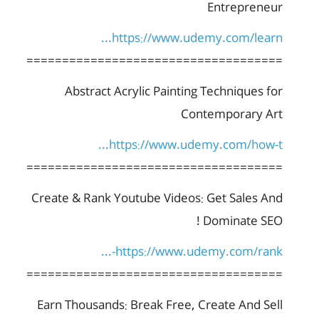
Entrepreneur
https://www.udemy.com/learn...
====================================
Abstract Acrylic Painting Techniques for
Contemporary Art
https://www.udemy.com/how-t...
====================================
Create & Rank Youtube Videos: Get Sales And
Dominate SEO !
https://www.udemy.com/rank-...
====================================
Earn Thousands: Break Free, Create And Sell