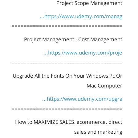
Project Scope Management
https://www.udemy.com/manag...
====================================
Project Management - Cost Management
https://www.udemy.com/proje...
====================================
Upgrade All the Fonts On Your Windows Pc Or
Mac Computer
https://www.udemy.com/upgra...
====================================
How to MAXIMIZE SALES: ecommerce, direct
sales and marketing